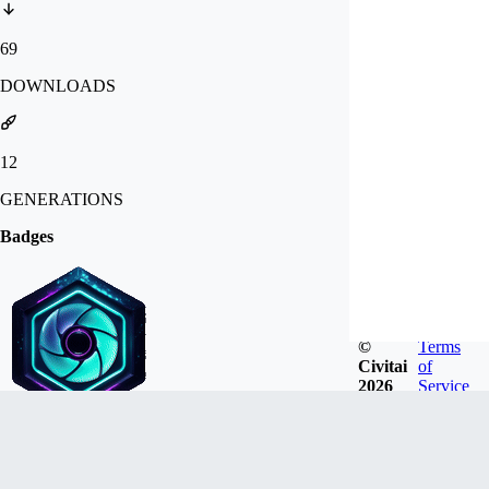
69
DOWNLOADS
12
GENERATIONS
Badges
©
Terms
Civitai
of
2026
Service