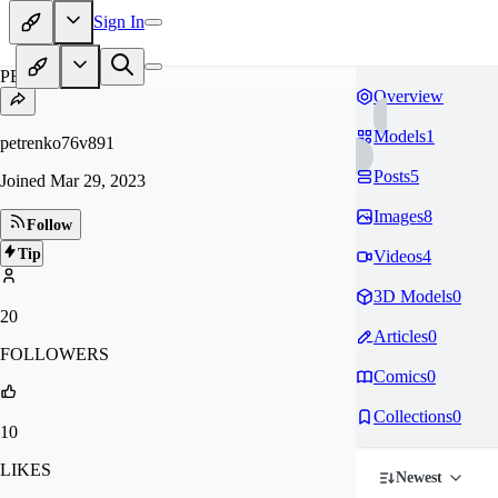
Sign In
PE
Overview
Models
1
petrenko76v891
Posts
5
Joined
Mar 29, 2023
Images
8
Follow
Tip
Videos
4
3D Models
0
20
Articles
0
FOLLOWERS
Comics
0
Collections
0
10
LIKES
Newest