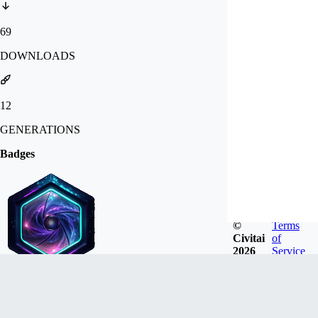
69
DOWNLOADS
12
GENERATIONS
Badges
©
Terms
Civitai
of
2026
Service