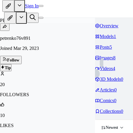
Sign In
PE
Overview
Models
1
petrenko76v891
Posts
5
Joined
Mar 29, 2023
Images
8
Follow
Tip
Videos
4
3D Models
0
20
Articles
0
FOLLOWERS
Comics
0
Collections
0
10
LIKES
Newest