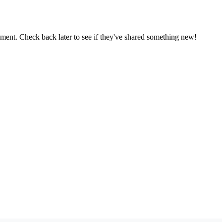
oment. Check back later to see if they've shared something new!