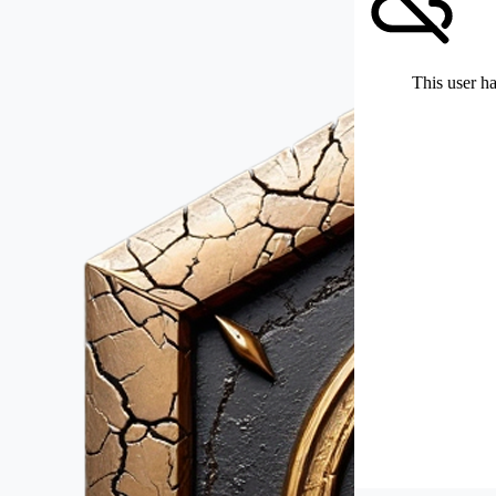
This user ha