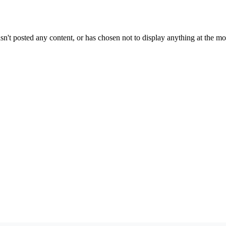
sn't posted any content, or has chosen not to display anything at the m