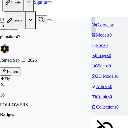
Sign In
Create
PH
Create
Overview
Models
0
phmaker47
Posts
0
Images
0
Joined
Sep 13, 2025
Videos
0
Follow
3D Models
0
Tip
Articles
0
16
Comics
0
FOLLOWERS
Collections
0
Badges