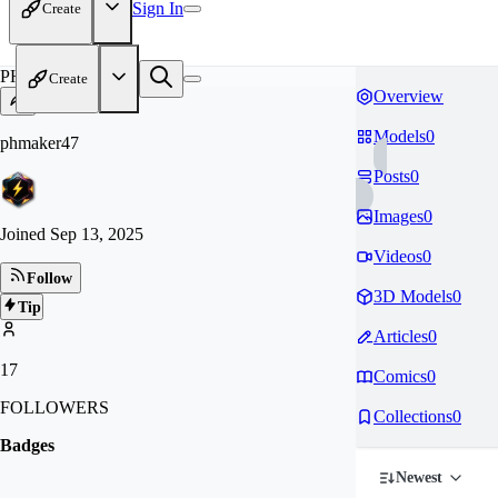
Sign In
Create
PH
Create
Overview
Models
0
phmaker47
Posts
0
Images
0
Joined
Sep 13, 2025
Videos
0
Follow
3D Models
0
Tip
Articles
0
17
Comics
0
FOLLOWERS
Collections
0
Badges
Newest