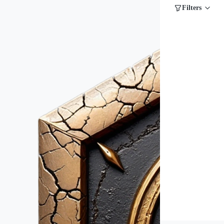
Filters