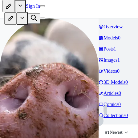
Sign In
Overview
Models
0
Posts
1
Images
1
Videos
0
3D Models
0
Articles
0
Comics
0
Collections
0
Newest