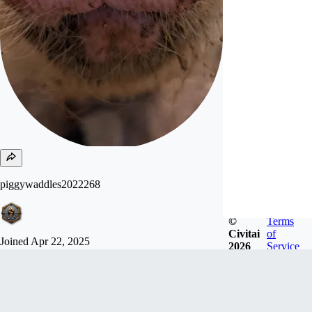
piggywaddles2022268
©
Terms
Civitai
of
Joined
Apr 22, 2025
2026
Service
Barn