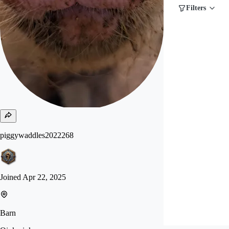
Filters
piggywaddles2022268
Joined
Apr 22, 2025
Barn