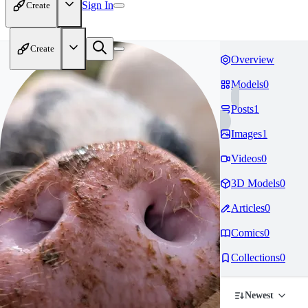
Sign In
Create
Create
Overview
Models
0
Posts
1
Images
1
Videos
0
3D Models
0
Articles
0
Comics
0
Collections
0
Newest