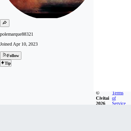
polemarque88321
Joined
Apr 10, 2023
Follow
Tip
©
Terms
Civitai
of
2026
Service