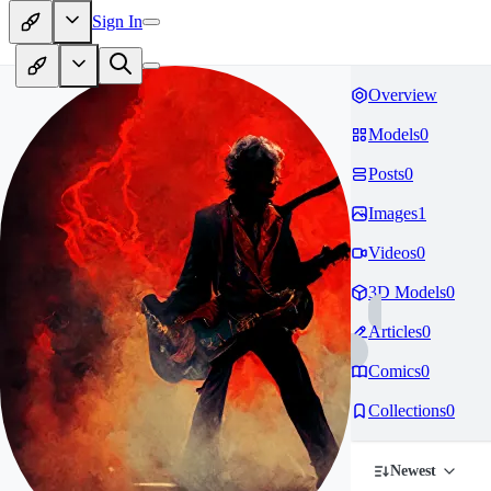
Sign In
Overview
Models
0
Posts
0
Images
1
Videos
0
3D Models
0
Articles
0
Comics
0
Collections
0
Newest