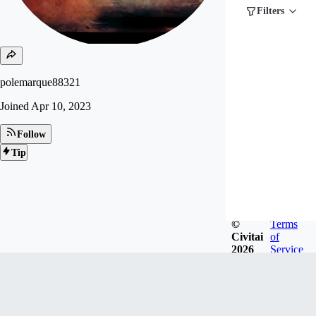
Filters
polemarque88321
Joined
Apr 10, 2023
Follow
Tip
©
Terms
Civitai
of
2026
Service