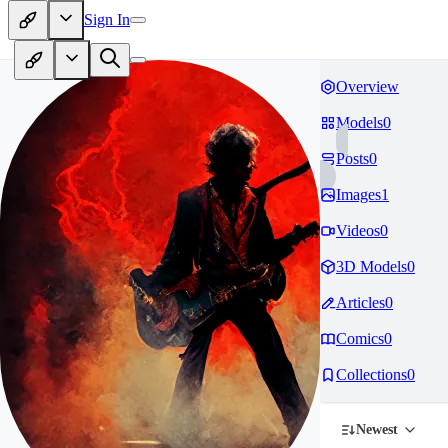
Sign In
Overview
Models
0
Posts
0
Images
1
Videos
0
3D Models
0
Articles
0
Comics
0
Collections
0
Newest