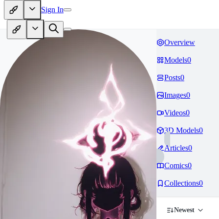
Sign In
Overview
Models
0
Posts
0
Images
0
Videos
0
3D Models
0
Articles
0
Comics
0
Collections
0
Newest