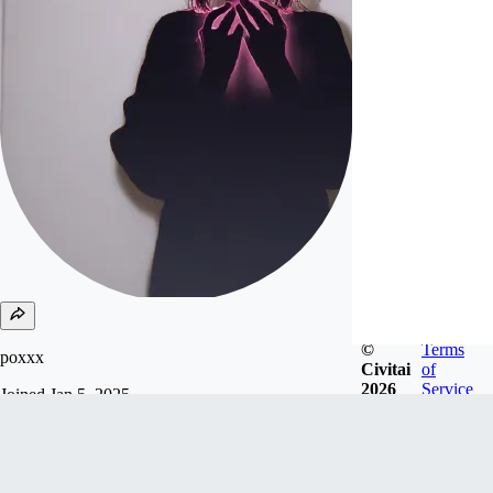
©
Terms
poxxx
Civitai
of
2026
Service
Joined
Jan 5, 2025
Follow
Tip