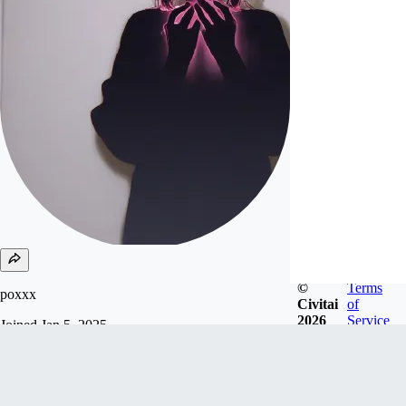
©
Terms
poxxx
Civitai
of
2026
Service
Joined
Jan 5, 2025
Follow
Tip