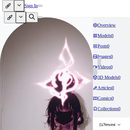
Sign In
Overview
Models
0
Posts
0
Images
0
Videos
0
3D Models
0
Articles
0
Comics
0
Collections
0
Newest