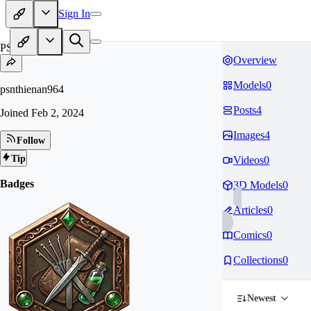
Sign In
PS
Overview
Models
0
psnthienan964
Posts
4
Joined
Feb 2, 2024
Images
4
Follow
Tip
Videos
0
Badges
3D Models
0
Articles
0
Comics
0
Collections
0
Newest