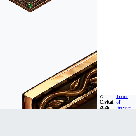
©
Terms
Civitai
of
2026
Service