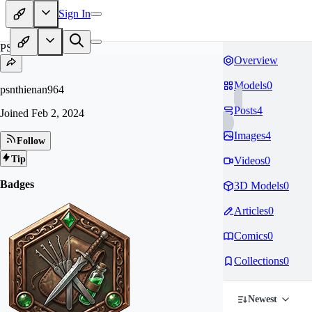
Sign In
PS
Overview
Models
0
psnthienan964
Posts
4
Joined
Feb 2, 2024
Images
4
Follow
Tip
Videos
0
Badges
3D Models
0
Articles
0
Comics
0
Collections
0
Newest