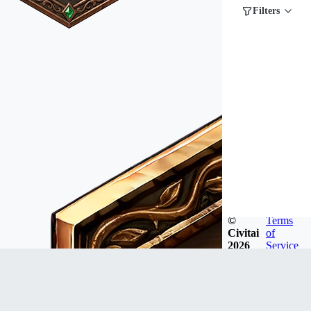
Filters
©
Terms
Civitai
of
2026
Service