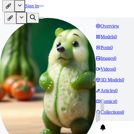
Sign In
Overview
Models
0
Posts
0
Images
0
Videos
0
3D Models
0
Articles
0
Comics
0
Collections
0