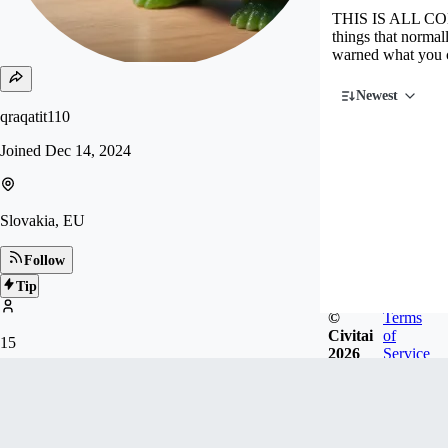
THIS IS ALL COM
things that norma
warned what you
Newest
qraqatit110
Joined
Dec 14, 2024
Slovakia, EU
Follow
Tip
©
Terms
Civitai
of
15
2026
Service
FOLLOWERS