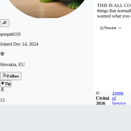
THIS IS ALL COM
things that norma
warned what you
Newest
qraqatit110
Joined
Dec 14, 2024
Slovakia, EU
Follow
Tip
©
Terms
Civitai
of
15
2026
Service
FOLLOWERS