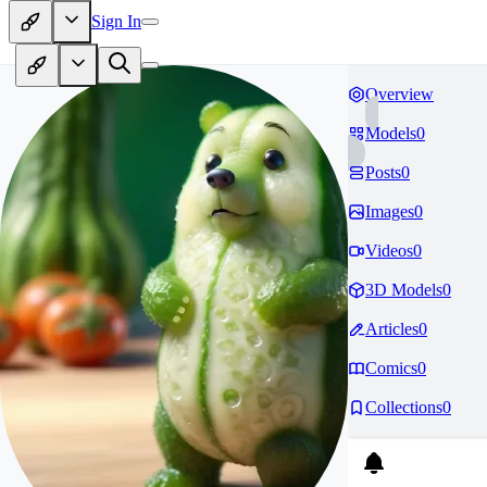
Sign In
Overview
Models
0
Posts
0
Images
0
Videos
0
3D Models
0
Articles
0
Comics
0
Collections
0