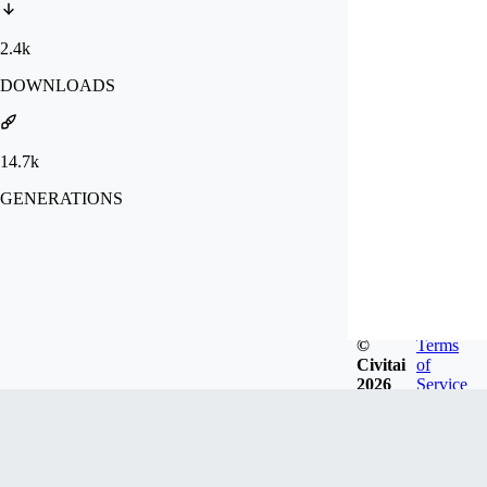
2.4k
DOWNLOADS
14.7k
GENERATIONS
©
Terms
Civitai
of
2026
Service