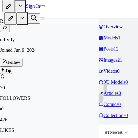
Sign In
RA
Overview
Models
1
raffyffy
Posts
12
Joined
Jun 9, 2024
Images
21
Follow
Tip
Videos
0
3D Models
0
70
Articles
0
FOLLOWERS
Comics
0
Collections
0
426
LIKES
Newest