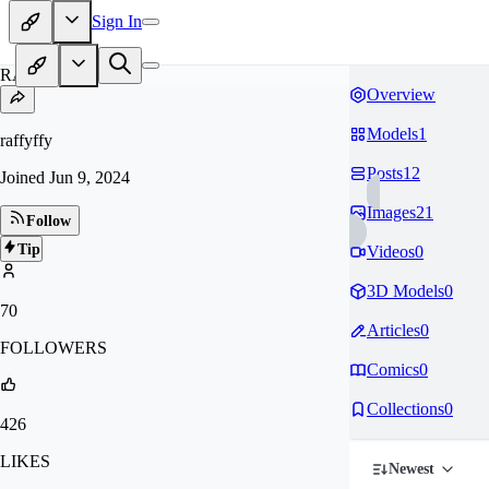
Sign In
RA
Overview
Models
1
raffyffy
Posts
12
Joined
Jun 9, 2024
Images
21
Follow
Tip
Videos
0
3D Models
0
70
Articles
0
FOLLOWERS
Comics
0
Collections
0
426
LIKES
Newest