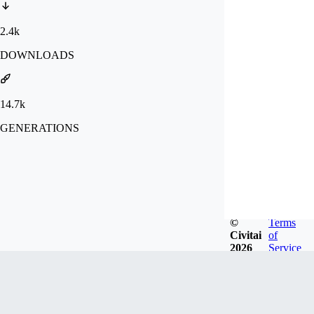
2.4k
DOWNLOADS
14.7k
GENERATIONS
©
Terms
Civitai
of
2026
Service