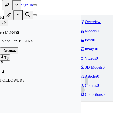
Sign In
RE
Overview
Models
0
reck123456
Posts
0
Joined
Sep 19, 2024
Images
0
Follow
Tip
Videos
0
3D Models
0
14
Articles
0
FOLLOWERS
Comics
0
Collections
0