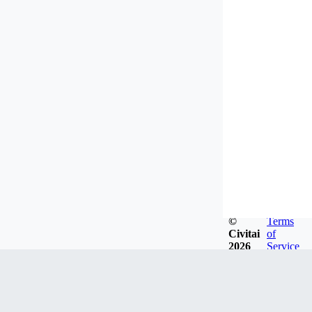
©
Terms
Civitai
of
2026
Service