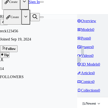
Sign In
Create
RE
Create
Overview
Models
0
reck123456
Posts
0
Joined
Sep 19, 2024
Images
0
Follow
Tip
Videos
0
3D Models
0
14
Articles
0
FOLLOWERS
Comics
0
Collections
0
Newest