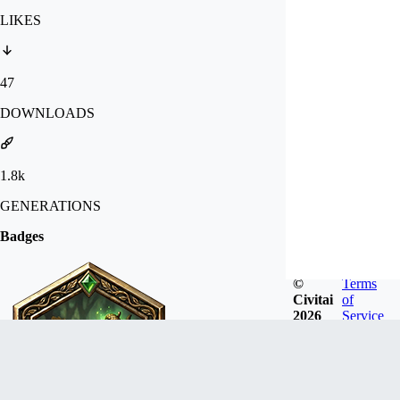
LIKES
47
DOWNLOADS
1.8k
GENERATIONS
Badges
©
Terms
Civitai
of
2026
Service