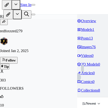
Sign In
RE
Overview
Models
1
redfoxxred279
Posts
13
Images
76
Joined
Jan 2, 2025
Videos
0
Follow
3D Models
0
Tip
Articles
0
303
Comics
0
FOLLOWERS
Collections
8
Newest
10