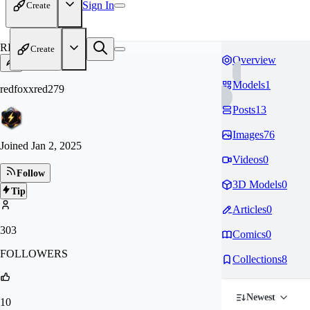
Sign In
Create
RE
Create
Overview
Models
1
redfoxxred279
Posts
13
Images
76
Joined
Jan 2, 2025
Videos
0
Follow
3D Models
0
Tip
Articles
0
303
Comics
0
FOLLOWERS
Collections
8
Newest
10