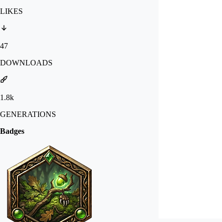
LIKES
47
DOWNLOADS
1.8k
GENERATIONS
Badges