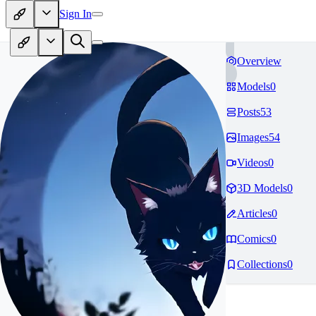
Sign In
Overview
Models
0
Posts
53
Images
54
Videos
0
3D Models
0
Articles
0
Comics
0
Collections
0