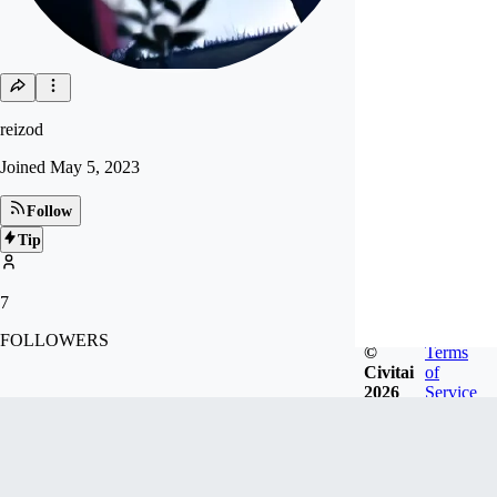
reizod
Joined
May 5, 2023
Follow
Tip
7
FOLLOWERS
©
Terms
Civitai
of
2026
Service