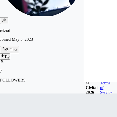
reizod
Joined
May 5, 2023
Follow
Tip
7
FOLLOWERS
©
Terms
Civitai
of
2026
Service