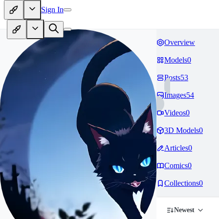
Sign In
Overview
Models
0
Posts
53
Images
54
Videos
0
3D Models
0
Articles
0
Comics
0
Collections
0
Newest