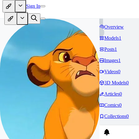
Sign In
Overview
Models
1
Posts
1
Images
1
Videos
0
3D Models
0
Articles
0
Comics
0
Collections
0