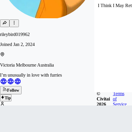
I Think I May Ret
rileybird019962
Joined
Jan 2, 2024
Victoria Melbourne Australia
I’m unusually in love with furries
Follow
©
Terms
Tip
Civitai
of
2026
Service
20
FOLLOWERS