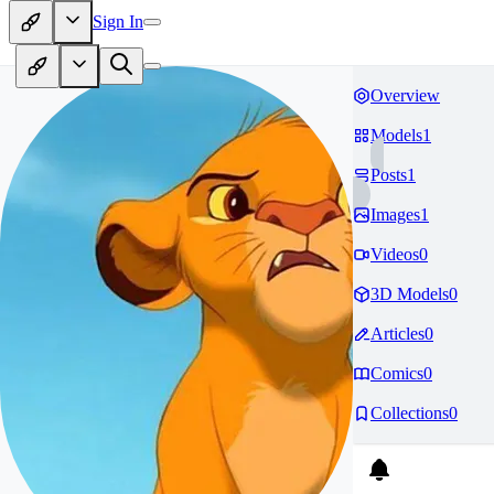
Sign In
Overview
Models
1
Posts
1
Images
1
Videos
0
3D Models
0
Articles
0
Comics
0
Collections
0