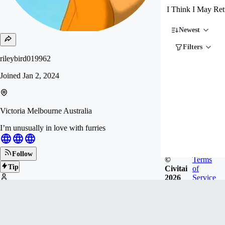
I Think I May Ret
Newest
Filters
rileybird019962
Joined
Jan 2, 2024
Victoria Melbourne Australia
I’m unusually in love with furries
Follow
©
Terms
Tip
Civitai
of
2026
Service
20
FOLLOWERS