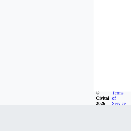
©
Terms
Civitai
of
2026
Service