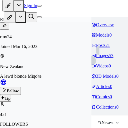
Sign In
RM
Overview
Models
0
rmx24
Posts
21
Joined
Mar 16, 2023
Images
53
Videos
0
New Zealand
A lewd blonde Miqo'te
3D Models
0
Articles
0
Follow
Comics
0
Tip
Collections
0
421
Newest
FOLLOWERS