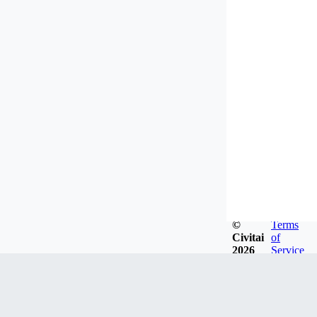
©
Terms
Civitai
of
2026
Service