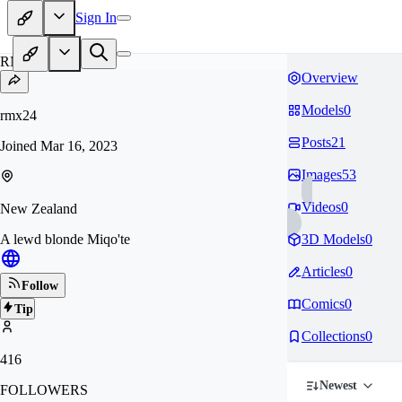
Sign In
RM
Overview
Models
0
rmx24
Posts
21
Joined
Mar 16, 2023
Images
53
Videos
0
New Zealand
A lewd blonde Miqo'te
3D Models
0
Articles
0
Follow
Comics
0
Tip
Collections
0
416
Newest
FOLLOWERS