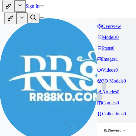
Sign In
Overview
Models
0
Posts
0
Images
1
Videos
0
3D Models
0
Articles
0
Comics
0
Collections
0
Newest