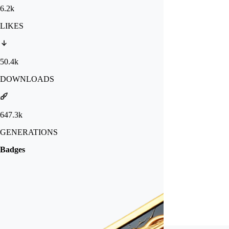
6.2k
LIKES
50.4k
DOWNLOADS
647.3k
GENERATIONS
Badges