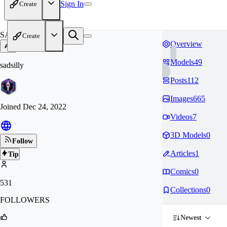
Sign In
Create
SA
Create
Overview
Models
49
sadsilly
Posts
112
Images
665
Joined
Dec 24, 2022
Videos
7
3D Models
0
Follow
Articles
1
Tip
Comics
0
531
Collections
0
FOLLOWERS
Newest