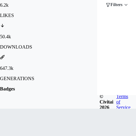
6.2k
Filters
LIKES
50.4k
DOWNLOADS
647.3k
GENERATIONS
Badges
©
Terms
Civitai
of
2026
Service