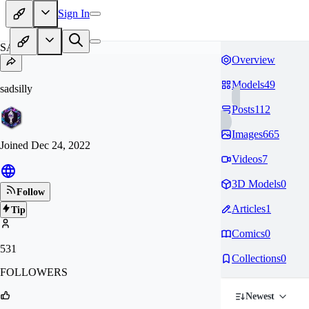
Sign In
SA
Overview
Models
49
sadsilly
Posts
112
Images
665
Joined
Dec 24, 2022
Videos
7
3D Models
0
Follow
Articles
1
Tip
Comics
0
531
Collections
0
FOLLOWERS
Newest