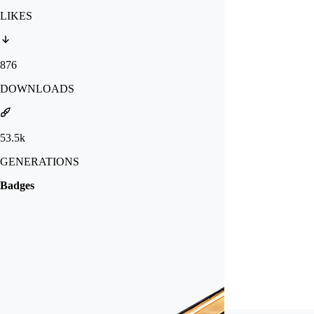
LIKES
876
DOWNLOADS
53.5k
GENERATIONS
Badges