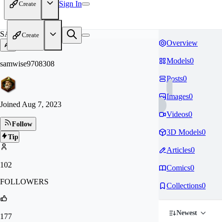
Sign In
Create
SA
Create
Overview
Models
0
samwise9708308
Posts
0
Images
0
Joined
Aug 7, 2023
Videos
0
Follow
3D Models
0
Tip
Articles
0
102
Comics
0
FOLLOWERS
Collections
0
Newest
177