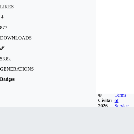
LIKES
877
DOWNLOADS
53.8k
GENERATIONS
Badges
©
Terms
Civitai
of
2026
Service