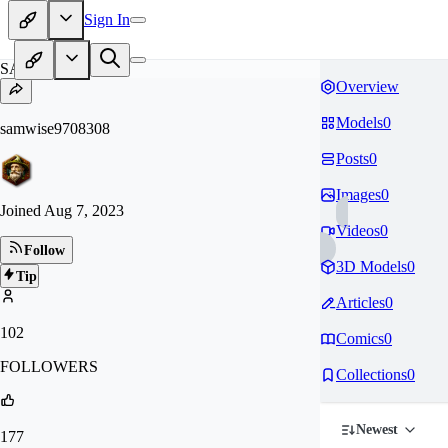
Sign In
SA
Overview
Models
0
samwise9708308
Posts
0
Images
0
Joined
Aug 7, 2023
Videos
0
Follow
3D Models
0
Tip
Articles
0
102
Comics
0
FOLLOWERS
Collections
0
Newest
177