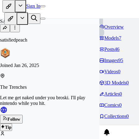
Sign In
SA
Overview
Models
7
satisfiedpeach
Posts
46
Images
95
Joined
Jan 26, 2025
Videos
0
3D Models
0
The Trenches
Articles
0
Let me get naked under you broski. I'll play
nintendo while you hit.
Comics
0
Collections
0
Follow
Tip