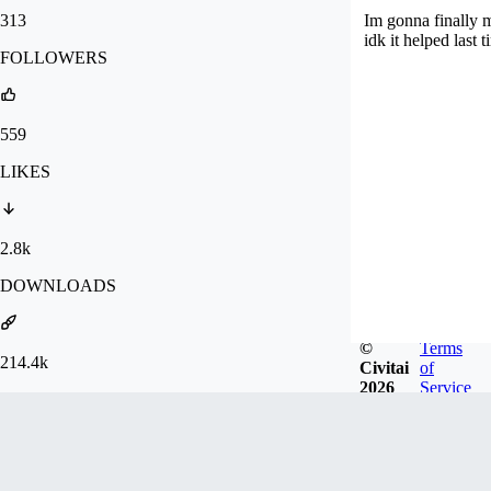
313
Im gonna finally 
idk it helped last t
FOLLOWERS
559
LIKES
2.8k
DOWNLOADS
©
Terms
214.4k
Civitai
of
2026
Service
GENERATIONS
Badges