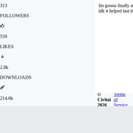
313
Im gonna finally 
idk it helped last t
FOLLOWERS
559
LIKES
2.8k
DOWNLOADS
©
Terms
214.6k
Civitai
of
2026
Service
GENERATIONS
Badges