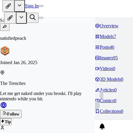
Sign In
SA
Overview
Models
7
satisfiedpeach
Posts
46
Images
95
Joined
Jan 26, 2025
Videos
0
3D Models
0
The Trenches
Articles
0
Let me get naked under you broski. I'll play
nintendo while you hit.
Comics
0
Collections
0
Follow
Tip