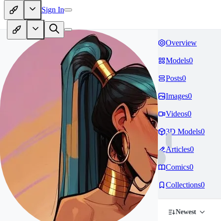
Sign In
Overview
Models
0
Posts
0
Images
0
Videos
0
3D Models
0
Articles
0
Comics
0
Collections
0
Newest