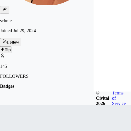
schrae
Joined
Jul 29, 2024
Follow
Tip
145
FOLLOWERS
Badges
©
Terms
Civitai
of
2026
Service