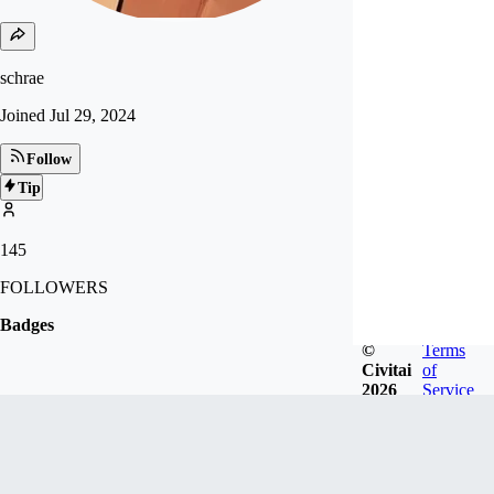
schrae
Joined
Jul 29, 2024
Follow
Tip
145
FOLLOWERS
Badges
©
Terms
Civitai
of
2026
Service