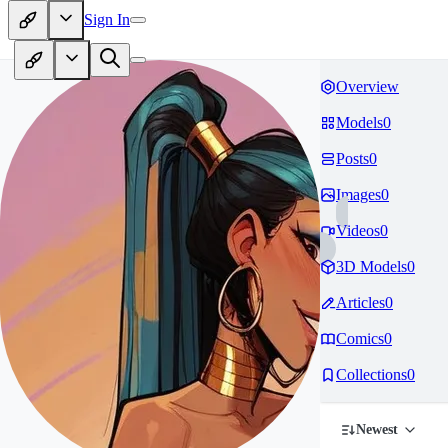
Sign In
Overview
Models
0
Posts
0
Images
0
Videos
0
3D Models
0
Articles
0
Comics
0
Collections
0
Newest