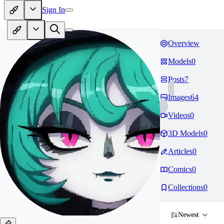
Sign In
Overview
Models
0
Posts
7
Images
64
Videos
0
3D Models
0
Articles
0
Comics
0
Collections
0
Newest