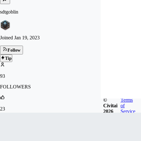
sdtgoblin
Joined
Jan 19, 2023
Follow
Tip
93
FOLLOWERS
©
Terms
Civitai
of
23
2026
Service
LIKES