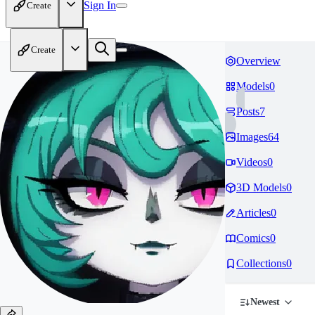
Sign In
Create
Create
Overview
Models
0
Posts
7
Images
64
Videos
0
3D Models
0
Articles
0
Comics
0
Collections
0
Newest