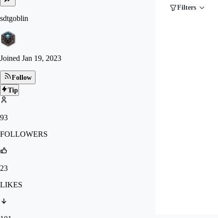
Filters
sdtgoblin
Joined
Jan 19, 2023
Follow
Tip
93
FOLLOWERS
23
LIKES