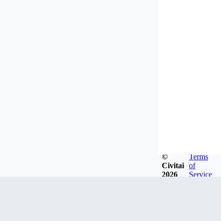
©
Terms
Civitai
of
2026
Service