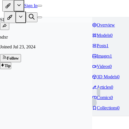
Sign In
SD
Overview
Models
0
sdxr
Posts
1
Joined
Jul 23, 2024
Images
1
Follow
Tip
Videos
0
3D Models
0
Articles
0
Comics
0
Collections
0