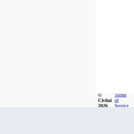
©
Terms
Civitai
of
2026
Service