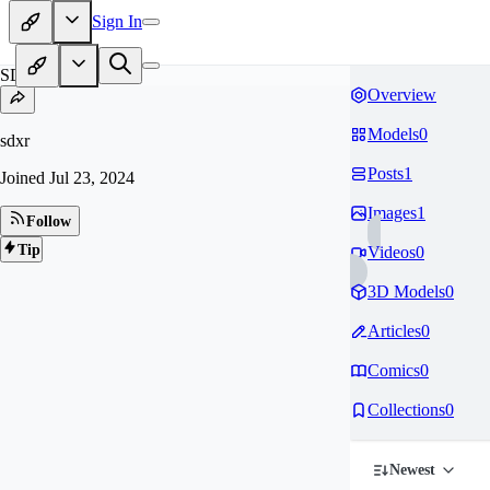
Sign In
SD
Overview
Models
0
sdxr
Posts
1
Joined
Jul 23, 2024
Images
1
Follow
Tip
Videos
0
3D Models
0
Articles
0
Comics
0
Collections
0
Newest