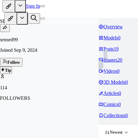
Sign In
SE
Overview
Models
0
sensed99
Posts
19
Joined
Sep 9, 2024
Images
20
Follow
Tip
Videos
0
3D Models
0
114
Articles
0
FOLLOWERS
Comics
0
Collections
0
Newest