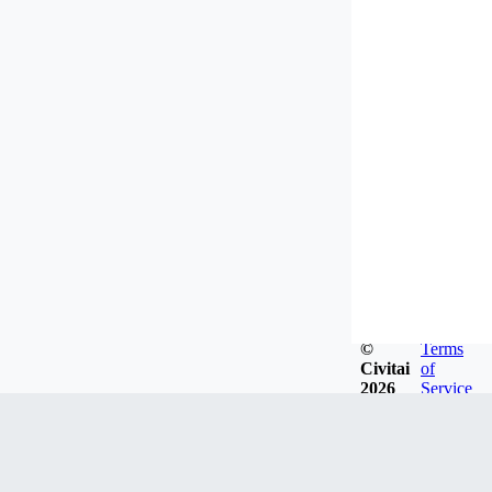
©
Terms
Civitai
of
2026
Service