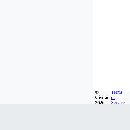
©
Terms
Civitai
of
2026
Service