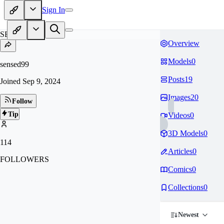
Sign In
SE
Overview
Models
0
sensed99
Posts
19
Joined
Sep 9, 2024
Images
20
Follow
Tip
Videos
0
3D Models
0
114
Articles
0
FOLLOWERS
Comics
0
Collections
0
Newest