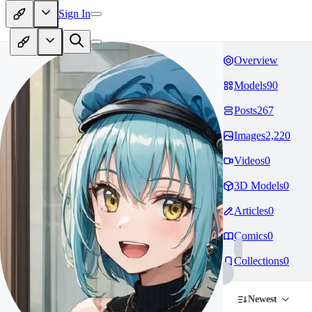
Sign In
Overview
Models
90
Posts
267
Images
2,220
Videos
0
3D Models
0
Articles
0
Comics
0
Collections
0
Newest