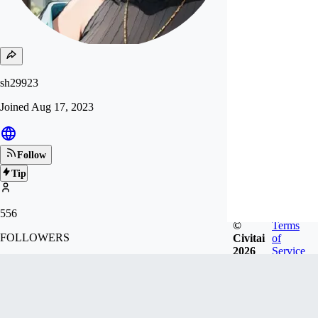
sh29923
Joined
Aug 17, 2023
Follow
Tip
556
©
Terms
FOLLOWERS
Civitai
of
2026
Service
3.7k
LIKES