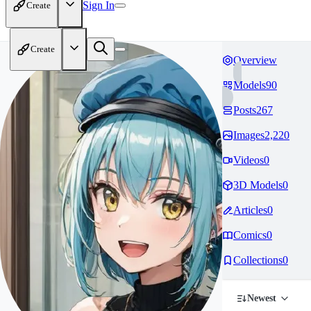
Sign In
Create
Create
Overview
Models
90
Posts
267
Images
2,220
Videos
0
3D Models
0
Articles
0
Comics
0
Collections
0
Newest