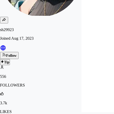
sh29923
Joined
Aug 17, 2023
Follow
Tip
556
FOLLOWERS
3.7k
LIKES