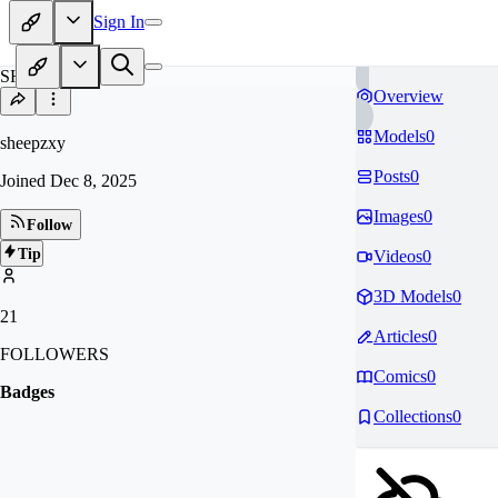
Sign In
SH
Overview
Models
0
sheepzxy
Posts
0
Joined
Dec 8, 2025
Images
0
Follow
Tip
Videos
0
3D Models
0
21
Articles
0
FOLLOWERS
Comics
0
Badges
Collections
0