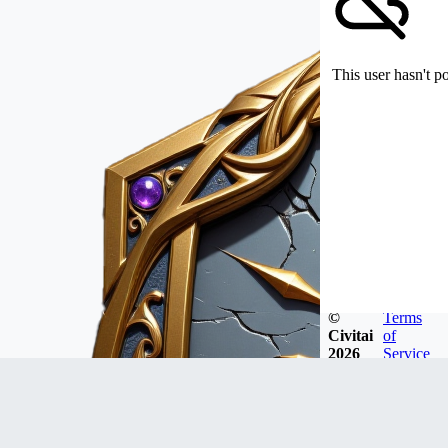
This user hasn't p
©
Terms
Civitai
of
2026
Service