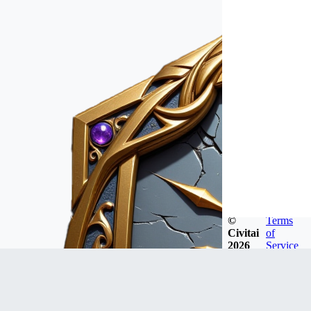
©
Terms
Civitai
of
2026
Service