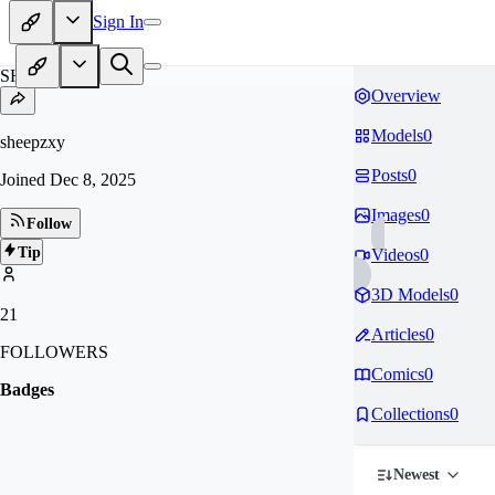
Sign In
SH
Overview
Models
0
sheepzxy
Posts
0
Joined
Dec 8, 2025
Images
0
Follow
Tip
Videos
0
3D Models
0
21
Articles
0
FOLLOWERS
Comics
0
Badges
Collections
0
Newest