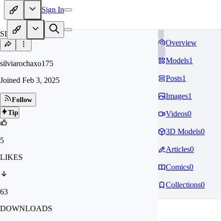
Sign In
SI
Overview
Models
1
silviarochaxo175
Posts
1
Joined
Feb 3, 2025
Images
1
Follow
Tip
Videos
0
3D Models
0
5
Articles
0
LIKES
Comics
0
Collections
0
63
DOWNLOADS