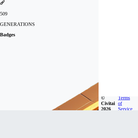
509
GENERATIONS
Badges
©
Terms
Civitai
of
2026
Service