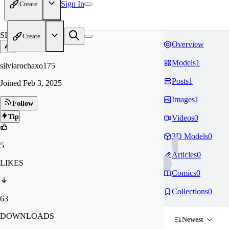
Sign In
Create
SI
Create
Overview
Models
1
silviarochaxo175
Posts
1
Joined
Feb 3, 2025
Images
1
Follow
Tip
Videos
0
3D Models
0
5
Articles
0
LIKES
Comics
0
Collections
0
63
DOWNLOADS
Newest