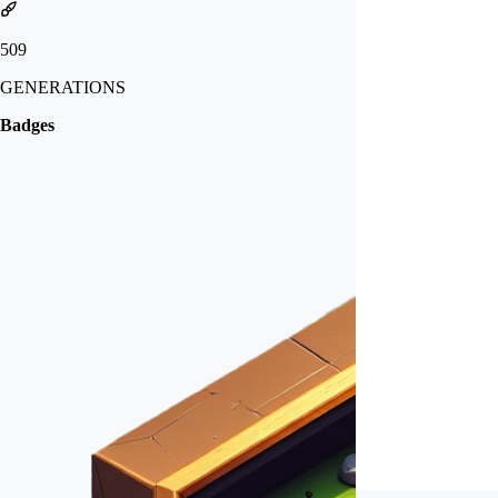
509
GENERATIONS
Badges