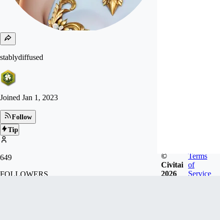
stablydiffused
Joined
Jan 1, 2023
Follow
Tip
©
Terms
649
Civitai
of
2026
Service
FOLLOWERS
5.7k