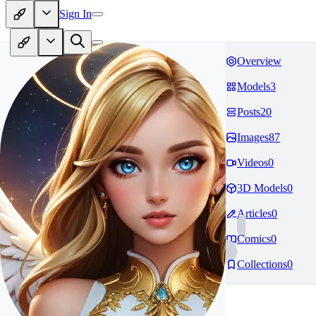
Sign In
Overview
Models
3
Posts
20
Images
87
Videos
0
3D Models
0
Articles
0
Comics
0
Collections
0