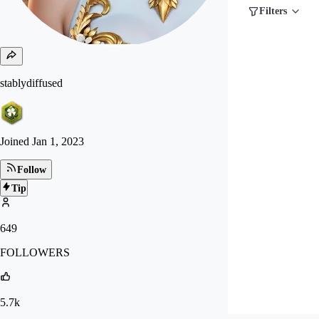
Filters
stablydiffused
Joined
Jan 1, 2023
Follow
Tip
649
FOLLOWERS
5.7k