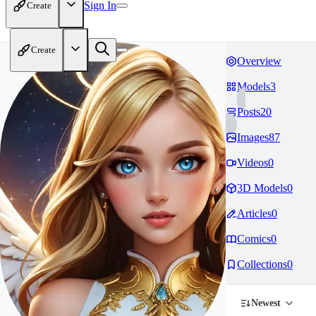
Sign In
Create
Create
Overview
Models
3
Posts
20
Images
87
Videos
0
3D Models
0
Articles
0
Comics
0
Collections
0
Newest