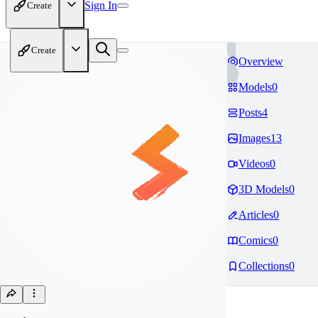
Sign In
Create
Create
Overview
Models
0
Posts
4
Images
13
Videos
0
3D Models
0
Articles
0
Comics
0
Collections
0