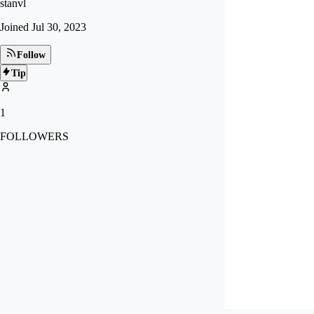
stanvl
Joined
Jul 30, 2023
Follow
Tip
1
FOLLOWERS